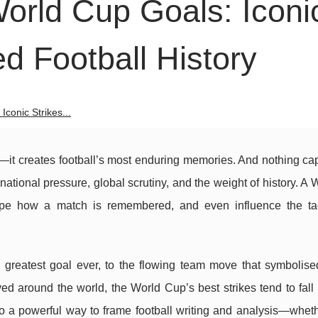
rld Cup Goals: Iconi
ed Football History
conic Strikes...
t creates football’s most enduring memories. And nothing cap
national pressure, global scrutiny, and the weight of history. A
shape how a match is remembered, and even influence the ta
e greatest goal ever, to the flowing team move that symbolised
ed around the world, the World Cup’s best strikes tend to fall 
o a powerful way to frame football writing and analysis—wheth