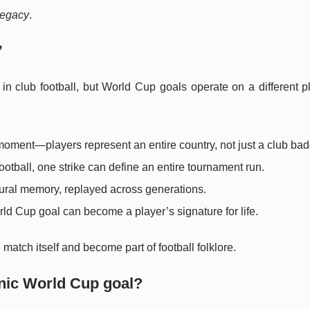
legacy
.
”
 in club football, but World Cup goals operate on a different 
moment—players represent an entire country, not just a club bad
ootball, one strike can define an entire tournament run.
ural memory, replayed across generations.
d Cup goal can become a player’s signature for life.
match itself and become part of football folklore.
nic World Cup goal?