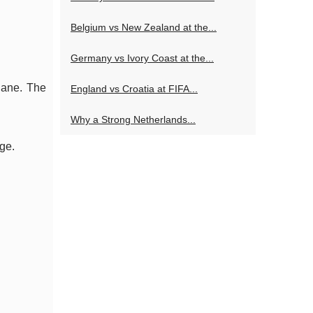
Belgium vs New Zealand at the...
Germany vs Ivory Coast at the...
plane. The
England vs Croatia at FIFA...
Why a Strong Netherlands...
ge.