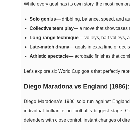
While every goal has its own story, the most memorab
Solo genius
— dribbling, balance, speed, and aud
Collective team play
— a move that showcases st
Long-range technique
— volleys, half-volleys, 
Late-match drama
— goals in extra time or dec
Athletic spectacle
— acrobatic finishes that comb
Let’s explore six World Cup goals that perfectly rep
Diego Maradona vs England (1986): 
Diego Maradona’s 1986 solo run against England
individual brilliance on football’s biggest stage. 
defenders with close control, instant changes of dir