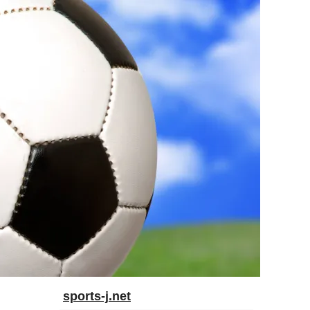
sports-j.net