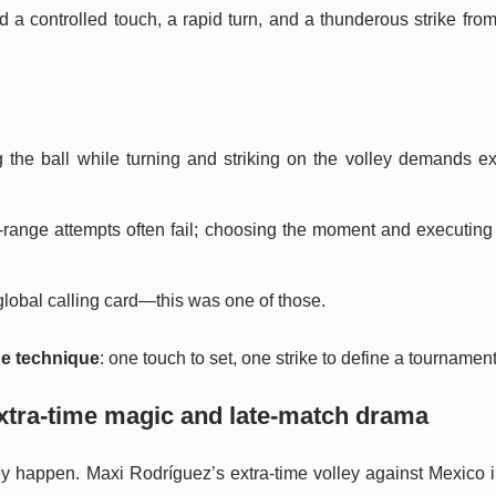
a controlled touch, a rapid turn, and a thunderous strike fro
ng the ball while turning and striking on the volley demands e
g-range attempts often fail; choosing the moment and executing 
lobal calling card—this was one of those.
ge technique
: one touch to set, one strike to define a tourname
xtra-time magic and late-match drama
y happen. Maxi Rodríguez’s extra-time volley against Mexico i