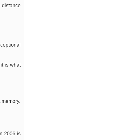
m distance
xceptional
it is what
nt memory.
n 2006 is