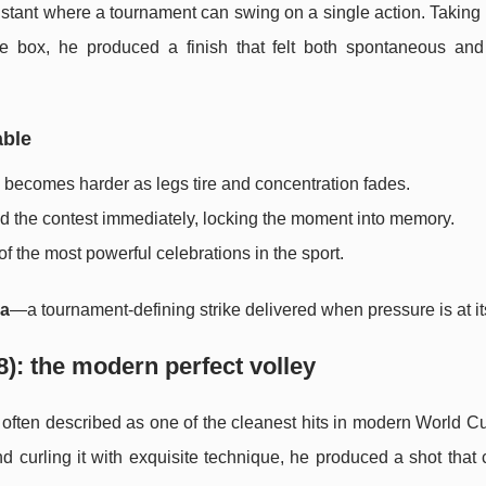
ant where a tournament can swing on a single action. Taking 
the box, he produced a finish that felt both spontaneous and 
able
e becomes harder as legs tire and concentration fades.
nd the contest immediately, locking the moment into memory.
f the most powerful celebrations in the sport.
ma
—a tournament-defining strike delivered when pressure is at it
): the modern perfect volley
often described as one of the cleanest hits in modern World Cu
d curling it with exquisite technique, he produced a shot tha