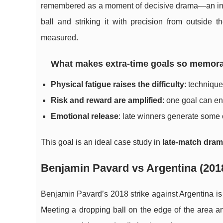
remembered as a moment of decisive drama—an inst
ball and striking it with precision from outside 
measured.
What makes extra-time goals so memor
Physical fatigue raises the difficulty
: techniqu
Risk and reward are amplified
: one goal can e
Emotional release
: late winners generate some o
This goal is an ideal case study in
late-match dra
Benjamin Pavard vs Argentina (2018
Benjamin Pavard’s 2018 strike against Argentina is 
Meeting a dropping ball on the edge of the area an