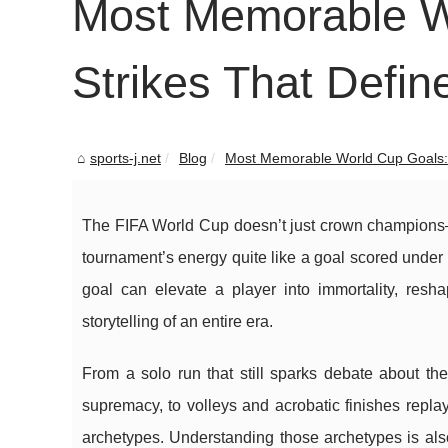
Most Memorable Wo
Strikes That Defin
sports-j.net
Blog
Most Memorable World Cup Goals: I
The FIFA World Cup doesn’t just crown champions—i
tournament’s energy quite like a goal scored under 
goal can elevate a player into immortality, re
storytelling of an entire era.
From a solo run that still sparks debate about th
supremacy, to volleys and acrobatic finishes replay
archetypes. Understanding those archetypes is als