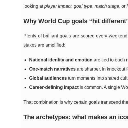
looking at
player impact
,
goal type
,
match stage
, or
Why World Cup goals “hit different
Plenty of brilliant goals are scored every weekend
stakes are amplified:
National identity and emotion
are tied to each 
One-match narratives
are sharper. In knockout f
Global audiences
turn moments into shared cult
Career-defining impact
is common. A single Worl
That combination is why certain goals transcend the 
The archetypes: what makes an ico