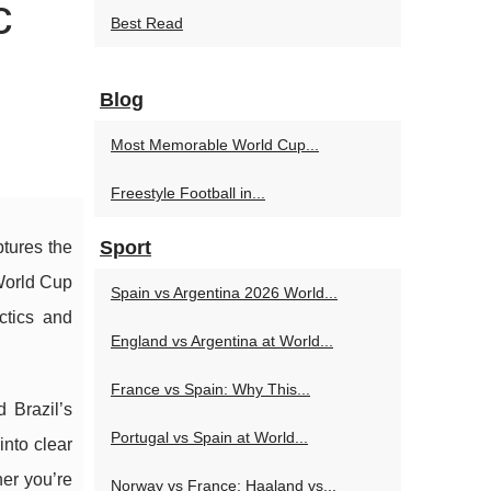
c
Best Read
Blog
Most Memorable World Cup...
Freestyle Football in...
Sport
tures the
 World Cup
Spain vs Argentina 2026 World...
ctics and
England vs Argentina at World...
France vs Spain: Why This...
 Brazil’s
Portugal vs Spain at World...
into clear
er you’re
Norway vs France: Haaland vs...