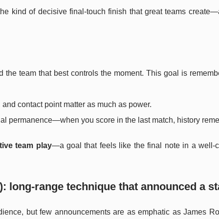
 the kind of decisive final-touch finish that great teams create
ard the team that best controls the moment. This goal is remem
 and contact point matter as much as power.
ecial permanence—when you score in the last match, history reme
tive team play
—a goal that feels like the final note in a wel
: long-range technique that announced a st
udience, but few announcements are as emphatic as James Ro