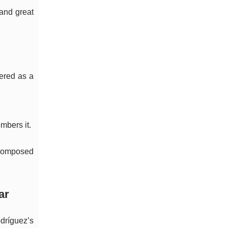
—and great
bered as a
mbers it.
l-composed
ar
dríguez’s