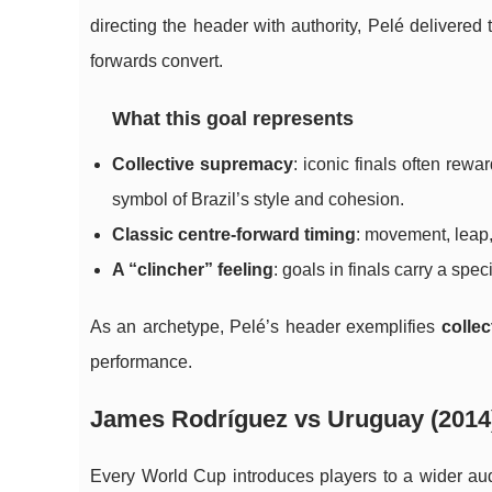
directing the header with authority, Pelé delivered
forwards convert.
What this goal represents
Collective supremacy
: iconic finals often rew
symbol of Brazil’s style and cohesion.
Classic centre-forward timing
: movement, leap,
A “clincher” feeling
: goals in finals carry a sp
As an archetype, Pelé’s header exemplifies
collec
performance.
James Rodríguez vs Uruguay (2014)
Every World Cup introduces players to a wider a