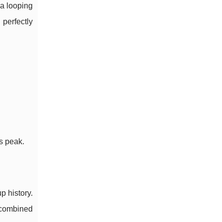
a looping
perfectly
s peak.
p history.
t combined