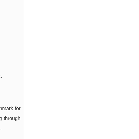
.
hmark for
ng through
.