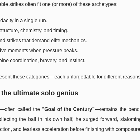
le strikes often fit one (or more) of these archetypes:
acity in a single run.
ructure, chemistry, and timing.
and strikes that demand elite mechanics.
isive moments when pressure peaks.
ine coordination, bravery, and instinct.
resent these categories—each unforgettable for different reasons
the ultimate solo genius
—often called the
“Goal of the Century”
—remains the benc
Collecting the ball in his own half, he surged forward, slalomi
ection, and fearless acceleration before finishing with composure