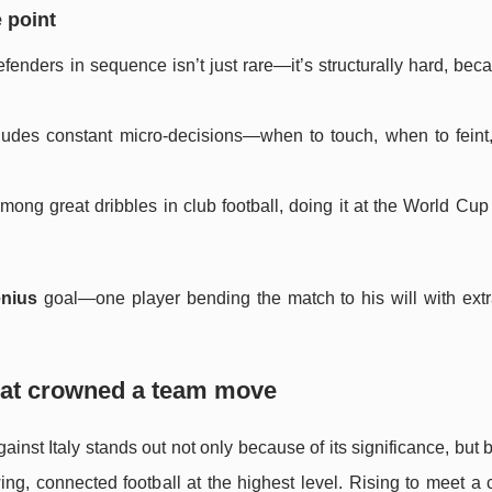
 point
defenders in sequence isn’t just rare—it’s structurally hard, be
cludes constant micro-decisions—when to touch, when to feint
mong great dribbles in club football, doing it at the World Cup
enius
goal—one player bending the match to his will with extr
 that crowned a team move
inst Italy stands out not only because of its significance, but 
owing, connected football at the highest level. Rising to meet a