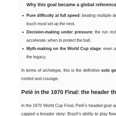
Why this goal became a global reference
Pure difficulty at full speed
: beating multiple 
touch must set up the next.
Decision-making under pressure
: the run in
accelerate, when to protect the ball.
Myth-making on the World Cup stage
: even a
the legacy.
In terms of archetype, this is the definitive
solo g
control and courage.
Pelé in the 1970 Final: the header
In the 1970 World Cup Final, Pelé’s headed goal aga
capped a broader story: Brazil’s ability to play fl