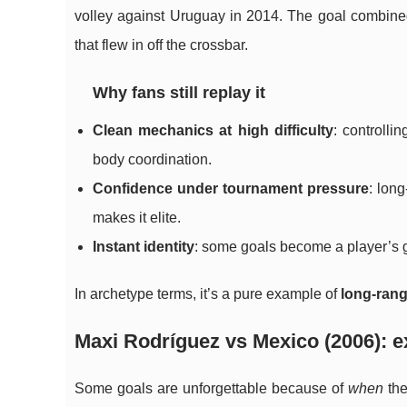
volley against Uruguay in 2014. The goal combined 
that flew in off the crossbar.
Why fans still replay it
Clean mechanics at high difficulty
: controlli
body coordination.
Confidence under tournament pressure
: lon
makes it elite.
Instant identity
: some goals become a player’s g
In archetype terms, it’s a pure example of
long-ran
Maxi Rodríguez vs Mexico (2006): e
Some goals are unforgettable because of
when
the