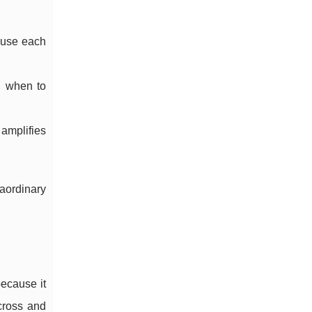
cause each
, when to
 amplifies
aordinary
because it
 cross and