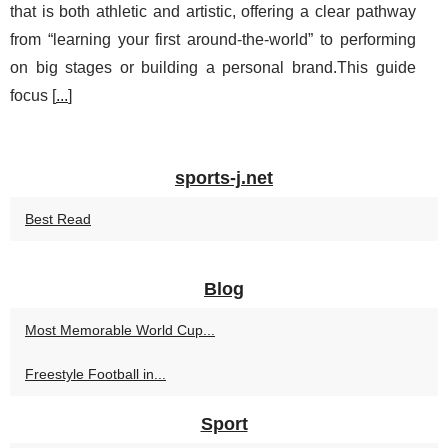
that is both athletic and artistic, offering a clear pathway
from “learning your first around-the-world” to performing
on big stages or building a personal brand.This guide
focus [
...
]
sports-j.net
Best Read
Blog
Most Memorable World Cup...
Freestyle Football in...
Sport