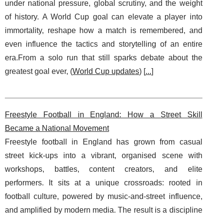
under national pressure, global scrutiny, and the weight
of history. A World Cup goal can elevate a player into
immortality, reshape how a match is remembered, and
even influence the tactics and storytelling of an entire
era.From a solo run that still sparks debate about the
greatest goal ever, (
World Cup updates
) [
...
]
Freestyle Football in England: How a Street Skill
Became a National Movement
Freestyle football in England has grown from casual
street kick-ups into a vibrant, organised scene with
workshops, battles, content creators, and elite
performers. It sits at a unique crossroads: rooted in
football culture, powered by music-and-street influence,
and amplified by modern media. The result is a discipline