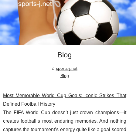
Blog
sports-j.net
Blog
Most Memorable World Cup Goals: Iconic Strikes That
Defined Football History
The FIFA World Cup doesn’t just crown champions—it
creates football’s most enduring memories. And nothing
captures the tournament’s energy quite like a goal scored