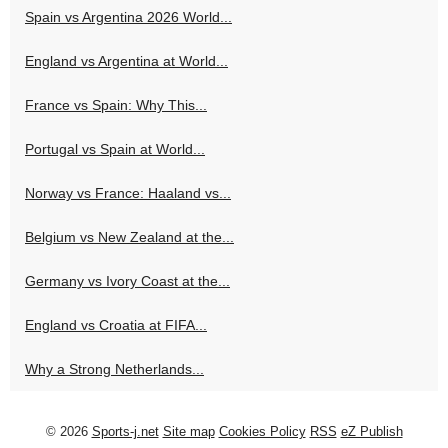
Spain vs Argentina 2026 World...
England vs Argentina at World...
France vs Spain: Why This...
Portugal vs Spain at World...
Norway vs France: Haaland vs...
Belgium vs New Zealand at the...
Germany vs Ivory Coast at the...
England vs Croatia at FIFA...
Why a Strong Netherlands...
© 2026
Sports-j.net
Site map
Cookies Policy
RSS
eZ Publish