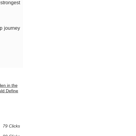
strongest
up journey
en in the
ld Define
79 Clicks