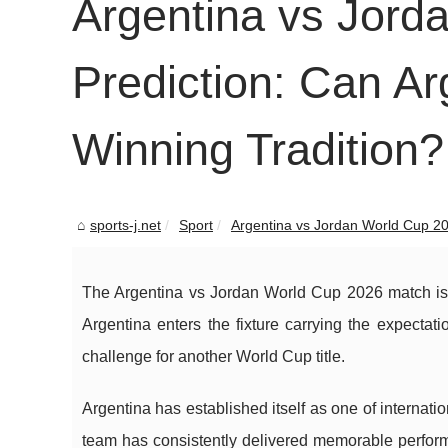
Argentina vs Jord
Prediction: Can Ar
Winning Tradition?
sports-j.net
Sport
Argentina vs Jordan World Cup 202
The Argentina vs Jordan World Cup 2026 match is s
Argentina enters the fixture carrying the expectat
challenge for another World Cup title.
Argentina has established itself as one of internati
team has consistently delivered memorable perform