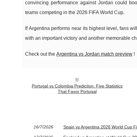
convincing performance against Jordan could boos
teams competing in the 2026 FIFA World Cup.
If Argentina performs near its highest level, fans 
with an important victory and another memorable chapt
Check out the
Argentina vs Jordan match preview
!
Portugal vs Colombia Prediction: Five Statistics
That Favor Portugal
16/7/2026
Spain vs Argentina 2026 World Cup Fi