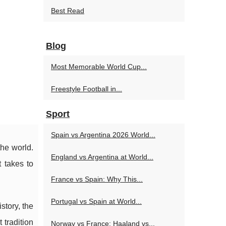
Best Read
Blog
Most Memorable World Cup...
Freestyle Football in...
Sport
Spain vs Argentina 2026 World...
he world.
England vs Argentina at World...
t takes to
France vs Spain: Why This...
Portugal vs Spain at World...
story, the
tradition
Norway vs France: Haaland vs...