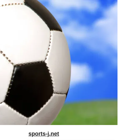
sports-j.net