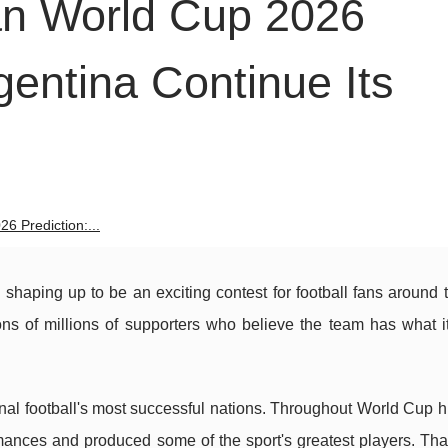
an World Cup 2026
gentina Continue Its
6 Prediction:...
haping up to be an exciting contest for football fans around t
ions of millions of supporters who believe the team has what i
onal football's most successful nations. Throughout World Cup hi
ances and produced some of the sport's greatest players. That 