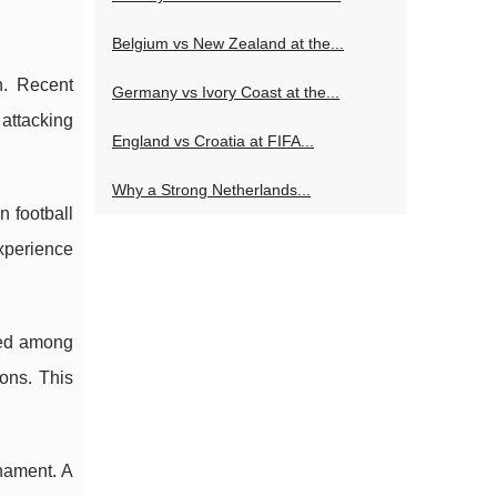
Belgium vs New Zealand at the...
n. Recent
Germany vs Ivory Coast at the...
 attacking
England vs Croatia at FIFA...
Why a Strong Netherlands...
 football
xperience
ked among
ions. This
rnament. A