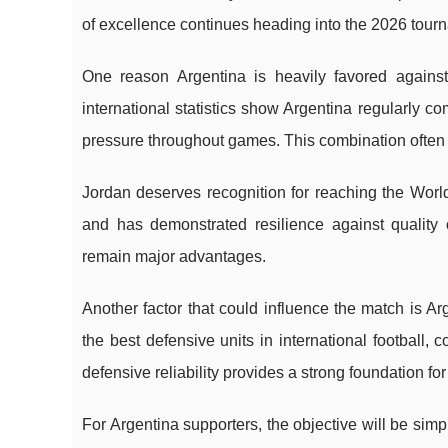
of excellence continues heading into the 2026 tour
One reason Argentina is heavily favored against
international statistics show Argentina regularly c
pressure throughout games. This combination often
Jordan deserves recognition for reaching the Worl
and has demonstrated resilience against quality
remain major advantages.
Another factor that could influence the match is 
the best defensive units in international football,
defensive reliability provides a strong foundation fo
For Argentina supporters, the objective will be sim