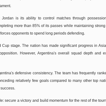
nament.
 Jordan is its ability to control matches through possessio
ompleting more than 85% of its passes while maintaining strong
 forces opponents to spend long periods defending.
d Cup stage. The nation has made significant progress in Asian
 opposition. However, Argentina's overall squad depth and e
Argentina's defensive consistency. The team has frequently ran
 conceding relatively few goals compared to many other top nat
r success.
ple: secure a victory and build momentum for the rest of the tou