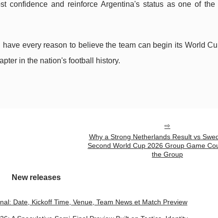
t confidence and reinforce Argentina's status as one of the 
will have every reason to believe the team can begin its World C
er in the nation's football history.
Why a Strong Netherlands Result vs Swed
Second World Cup 2026 Group Game Cou
the Group
New releases
nal: Date, Kickoff Time, Venue, Team News et Match Preview